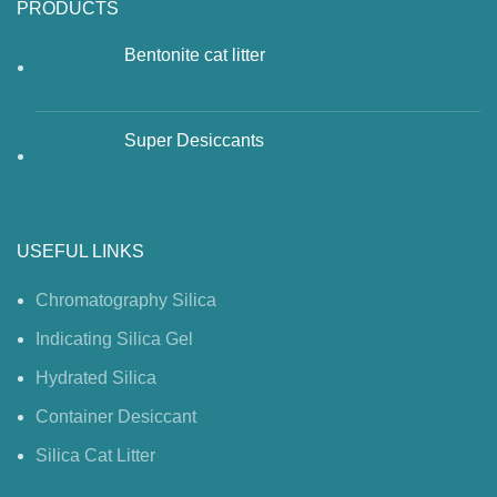
PRODUCTS
Bentonite cat litter
Super Desiccants
USEFUL LINKS
Chromatography Silica
Indicating Silica Gel
Hydrated Silica
Container Desiccant
Silica Cat Litter