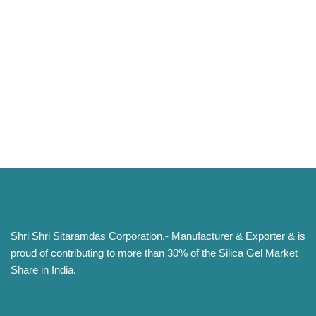
Shri Shri Sitaramdas Corporation.- Manufacturer & Exporter & is
proud of contributing to more than 30% of the Silica Gel Market
Share in India.