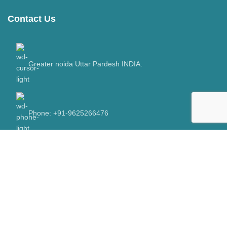
Contact Us
Greater noida Uttar Pardesh INDIA.
Phone: +91-9625266476
Email : Info@shrisitaramdas.com
.
SHRISITARAMDAS
2023 CREATED BY
Confluence Solutions