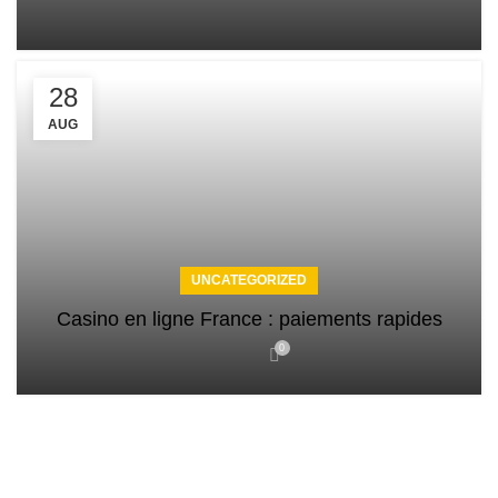
28
AUG
UNCATEGORIZED
Casino en ligne France : paiements rapides
0