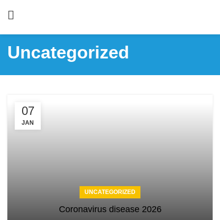
Uncategorized
07
JAN
UNCATEGORIZED
Coronavirus disease 2026